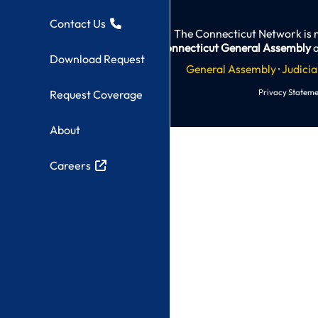
Contact Us
The Connecticut Network is 
Connecticut General Assembly
a
Download Request
General Assembly
·
Judicia
Privacy Stateme
Request Coverage
About
Careers