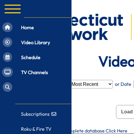
Home
Video Library
Video
Schedule
TV Channels
Filter by
Category
or Date
Load
Subscriptions
Roku & Fire TV
To search CT-N's complete database
Click Here