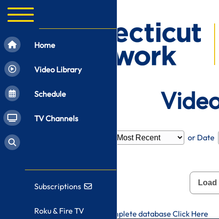
Home
Video Library
Video
Schedule
TV Channels
Filter by
Category
or Date
Load
Subscriptions
Roku & Fire TV
To search CT-N's complete database
Click Here