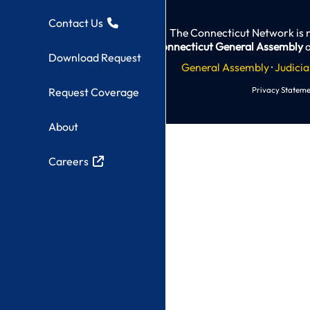
Contact Us
The Connecticut Network is 
Connecticut General Assembly
a
Download Request
General Assembly
·
Judicia
Privacy Stateme
Request Coverage
About
Careers