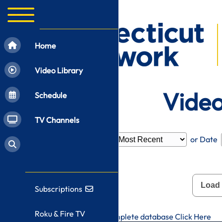
Home
Video Library
Video
Schedule
TV Channels
Filter by
Category
or Date
Load
Subscriptions
Roku & Fire TV
To search CT-N's complete database
Click Here