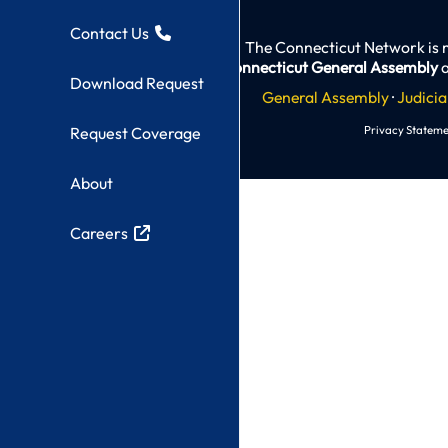
Contact Us
The Connecticut Network is 
Connecticut General Assembly
a
Download Request
General Assembly
·
Judicia
Privacy Stateme
Request Coverage
About
Careers