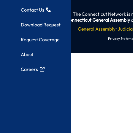
Contact Us
The Connecticut Network is 
Connecticut General Assembly
a
Download Request
General Assembly
·
Judicia
Privacy Stateme
Request Coverage
About
Careers