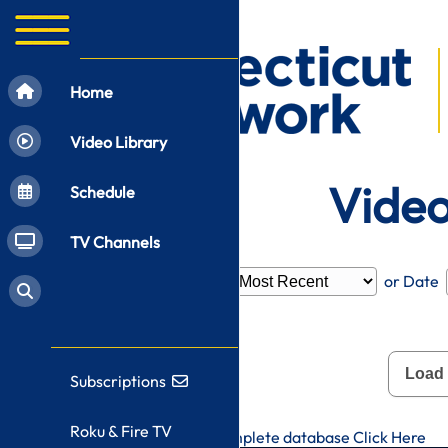
Home
Video Library
Video
Schedule
TV Channels
Filter by
Category
or Date
Load
Subscriptions
Roku & Fire TV
To search CT-N's complete database
Click Here