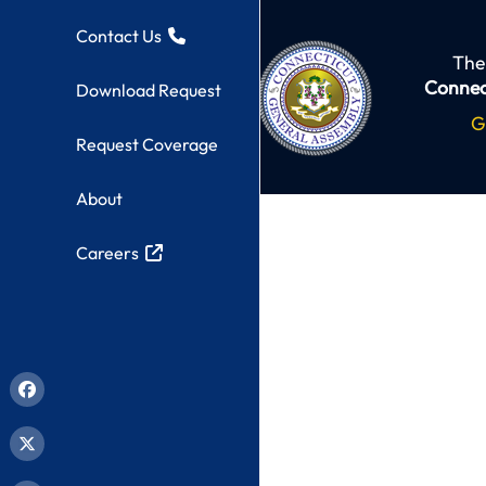
Contact Us
The
Connec
Download Request
G
Request Coverage
About
Careers