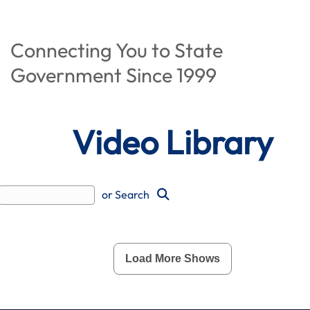
Connecting You to State
Government Since 1999
Video Library
or Search
Load More Shows