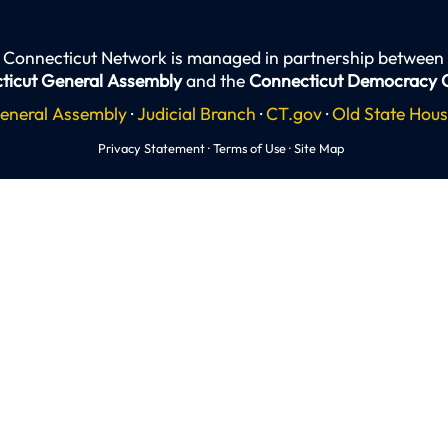
 Connecticut Network is managed in partnership between
ticut General Assembly
and the
Connecticut Democracy 
eneral Assembly
·
Judicial Branch
·
CT.gov
·
Old State Hou
Privacy Statement
·
Terms of Use
·
Site Map