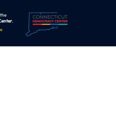
 the
Center
.
se