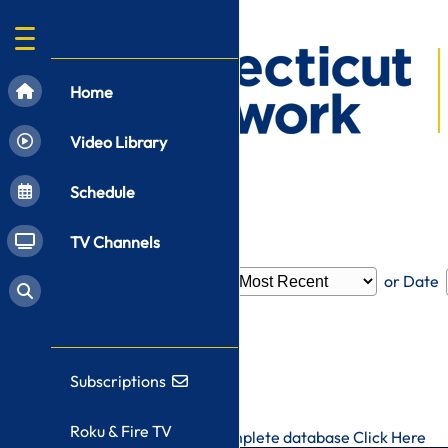
Home
Video Library
Schedule
TV Channels
Filter by
Category
or Date
Subscriptions
Roku & Fire TV
To search CT-N's complete database
Click Here