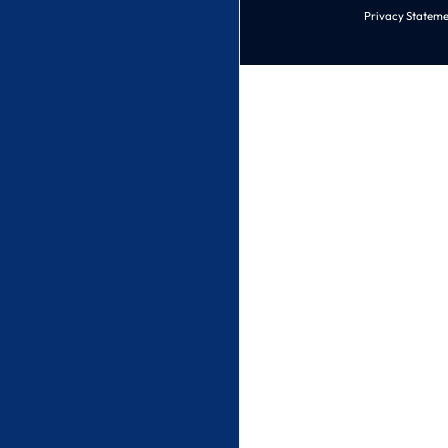
Privacy Stateme