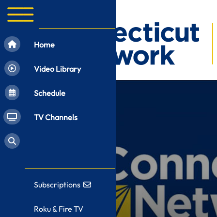
Home
Video Library
Schedule
TV Channels
Subscriptions
Roku & Fire TV