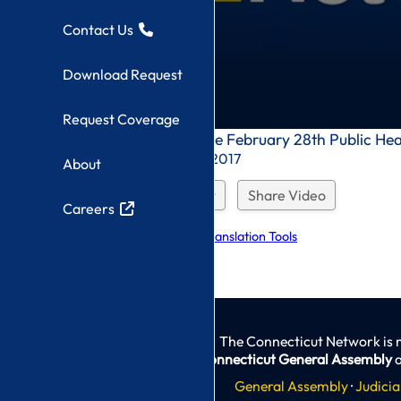
Contact Us
Download Request
Request Coverage
0
Children Committee February 28th Public He
seconds
Recorded On: 2/28/2017
About
of
0
seconds
Download Request
Share Video
Careers
Explore Language Translation Tools
The Connecticut Network is 
Connecticut General Assembly
a
General Assembly
·
Judicia