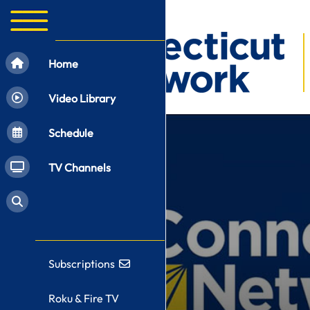
Home
Video Library
Schedule
TV Channels
Subscriptions
Roku & Fire TV