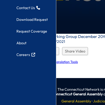
Contact Us
Download Request
Request Coverage
0
Endometriosis Working Group December 20t
seconds
Recorded On: 12/20/2021
About
of
0
seconds
Download Request
Share Video
Careers
Explore Language Translation Tools
The Connecticut Network is 
Connecticut General Assembly
a
General Assembly
·
Judicia