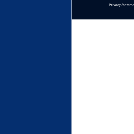
Privacy Stateme