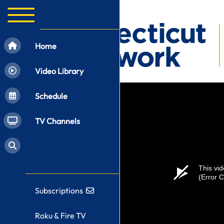
Home
Video Library
Schedule
TV Channels
This vid
(Error 
Subscriptions
Roku & Fire TV