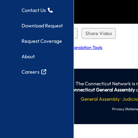
Contact Us
Download Request
Download Request
Share Video
Request Coverage
Explore Language Translation Tools
About
Careers
The Connecticut Network is 
Connecticut General Assembly
a
General Assembly
·
Judicia
Privacy Stateme