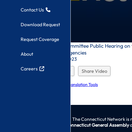
Contact Us
Download Request
Request Coverage
0
Appropriations Committee Public Hearing on
seconds
Human Services Agencies
About
of
0
Recorded On: 3/1/2023
seconds
Careers
Download Request
Share Video
Explore Language Translation Tools
The Connecticut Network is 
Connecticut General Assembly
a