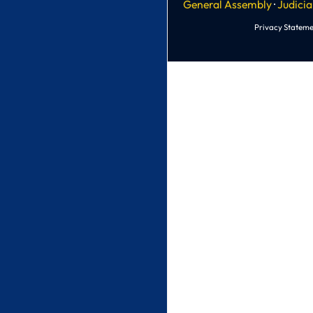
General Assembly
·
Judicia
Privacy Stateme