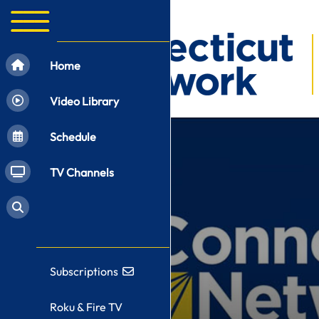
Home
Video Library
Schedule
TV Channels
Subscriptions
Roku & Fire TV