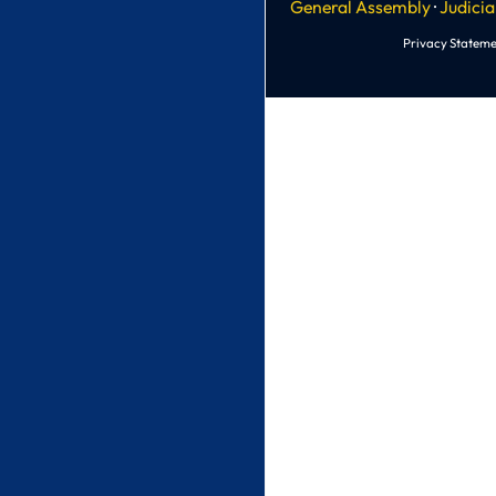
General Assembly
·
Judicia
Privacy Stateme