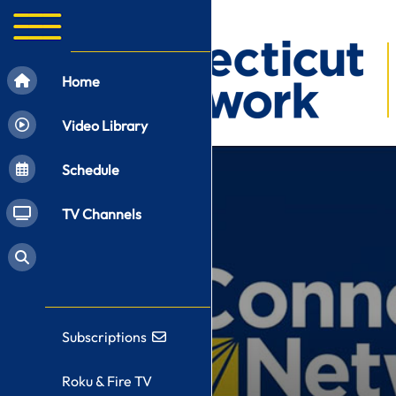
Home
Video Library
Schedule
TV Channels
Subscriptions
Roku & Fire TV