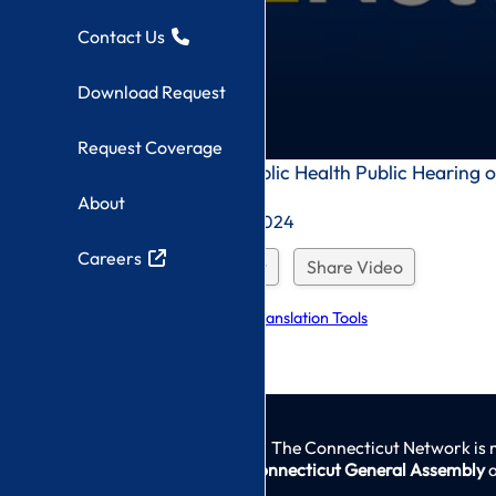
Contact Us
Download Request
Request Coverage
0
Department of Public Health Public Hearing 
seconds
Outpatient Clinics
About
of
0
Recorded On: 9/4/2024
seconds
Careers
Download Request
Share Video
Explore Language Translation Tools
The Connecticut Network is 
Connecticut General Assembly
a