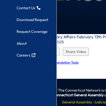
Contact Us
Download Request
Request Coverage
0
Veterans' and Military Affairs February 13th P
seconds
Recorded On: 2/13/2025
About
of
0
seconds
Download Request
Share Video
Careers
Explore Language Translation Tools
The Connecticut Network is 
Connecticut General Assembly
a
General Assembly
·
Judicia