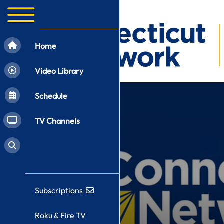
Home
Video Library
Schedule
TV Channels
Subscriptions
Roku & Fire TV