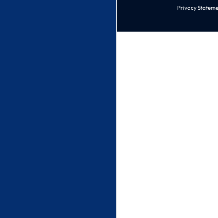
Privacy Stateme