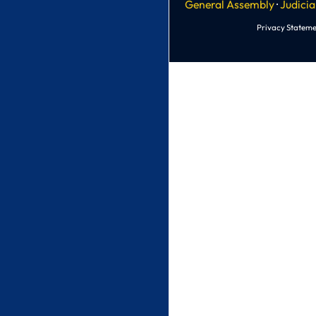
General Assembly
·
Judicia
Privacy Stateme