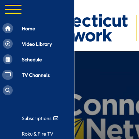
Home
Video Library
Schedule
TV Channels
Subscriptions
Roku & Fire TV