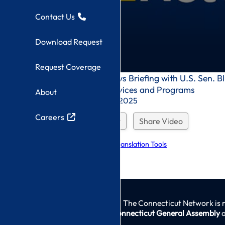
Contact Us
Download Request
Request Coverage
0
Congressional News Briefing with U.S. Sen. 
seconds
Homelessness Services and Programs
About
of
0
Recorded On: 11/14/2025
seconds
Careers
Download Request
Share Video
Explore Language Translation Tools
The Connecticut Network is 
Connecticut General Assembly
a