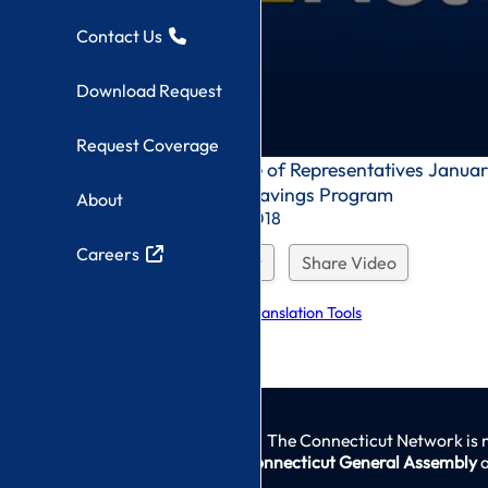
Contact Us
Download Request
Request Coverage
0
Connecticut House of Representatives January
seconds
for the Medicare Savings Program
About
of
0
Recorded On: 1/8/2018
seconds
Careers
Download Request
Share Video
Explore Language Translation Tools
The Connecticut Network is 
Connecticut General Assembly
a