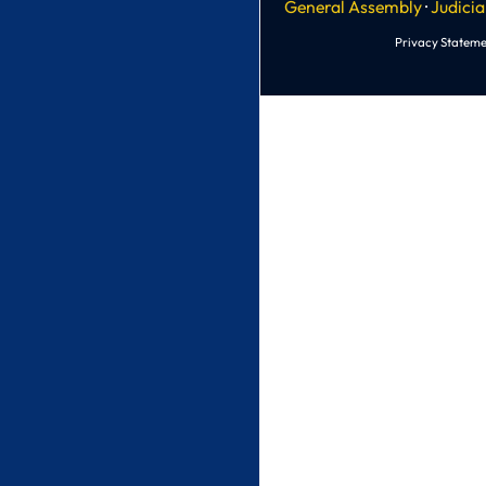
General Assembly
·
Judicia
Privacy Stateme