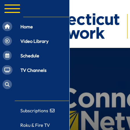
Home
Video Library
Schedule
TV Channels
Subscriptions
Roku & Fire TV