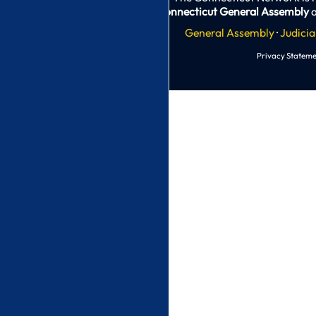
Connecticut General Assembly
a
General Assembly
·
Judicia
Privacy Stateme