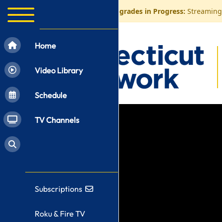
⚠️
CT-N Control Room Upgrades in Progress:
Streaming 
Home
Video Library
Schedule
TV Channels
Subscriptions
Roku & Fire TV