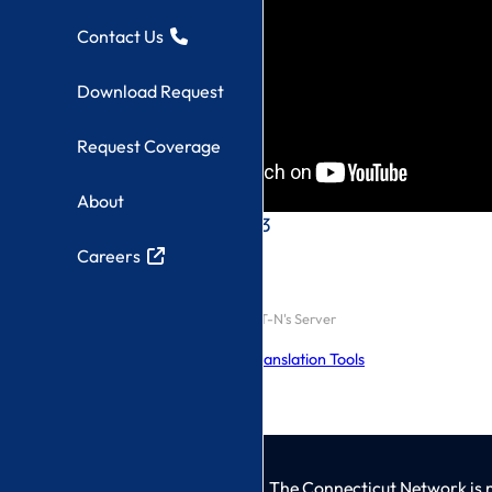
Contact Us
Download Request
Request Coverage
About
CT-N Live Stream 3
Careers
Click here to watch On CT-N's Server
Explore Language Translation Tools
The Connecticut Network is 