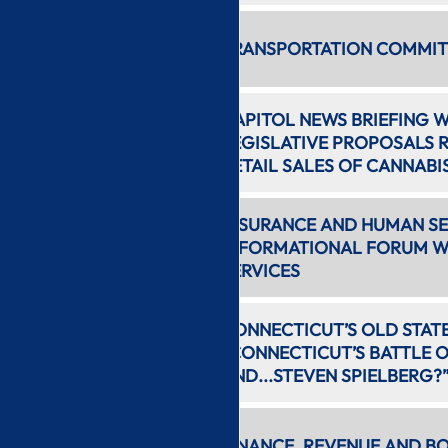
5:44 AM
TRANSPORTATION COMMITT
16 min
CAPITOL NEWS BRIEFING 
6:01 AM
LEGISLATIVE PROPOSALS 
24 min
RETAIL SALES OF CANNABI
INSURANCE AND HUMAN SE
6:26 AM
INFORMATIONAL FORUM WI
2 hr 0 min
SERVICES
8:28 AM
CONNECTICUT’S OLD STAT
1 hr 24
“CONNECTICUT’S BATTLE 
min
AND...STEVEN SPIELBERG?
9:53 AM
FINANCE, REVENUE AND B