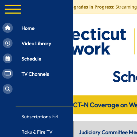
⚠️
CT-N Control Room Upgrades in Progress:
Streaming 
Home
Video Library
Schedule
Sch
TV Channels
CT-N Coverage on We
Subscriptions
10:00 AM
Roku & Fire TV
Judiciary Committee Me
Not Live