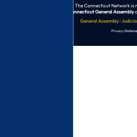
The Connecticut Network is 
Connecticut General Assembly
a
General Assembly
·
Judicia
Privacy Stateme