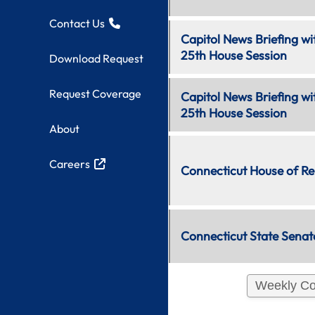
Contact Us
11:30 AM
Capitol News Briefing w
Live:
Web 3
25th House Session
Download Request
Request Coverage
11:45 AM
Capitol News Briefing wi
Live:
Web 3
25th House Session
About
12:00 PM
Careers
Live:
TV
&
Web
Connecticut House of Re
2
12:00 PM
Connecticut State Senat
Live:
Web 1
Weekly Co