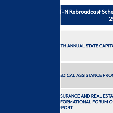
CT-N Rebroadcast Sche
2
11:20 PM
1/24/2023
37TH ANNUAL STATE CAPIT
2 hr 24
min
1:46 AM
2 hr 28
MEDICAL ASSISTANCE PRO
min
4:15 AM
INSURANCE AND REAL EST
1 hr 27
INFORMATIONAL FORUM ON
min
REPORT