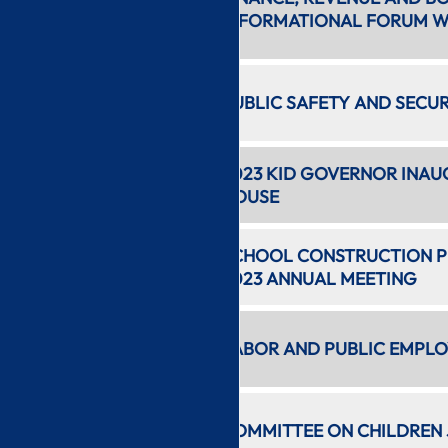
1 hr 38
INFORMATIONAL FORUM WI
min
11:33 AM
PUBLIC SAFETY AND SECU
24 min
3:48 PM
2023 KID GOVERNOR INAU
1 hr 18 min
HOUSE
5:08 PM
SCHOOL CONSTRUCTION PR
1 hr 16 min
2023 ANNUAL MEETING
6:25 PM
LABOR AND PUBLIC EMPLO
52 min
7:19 PM
COMMITTEE ON CHILDREN 
28 min