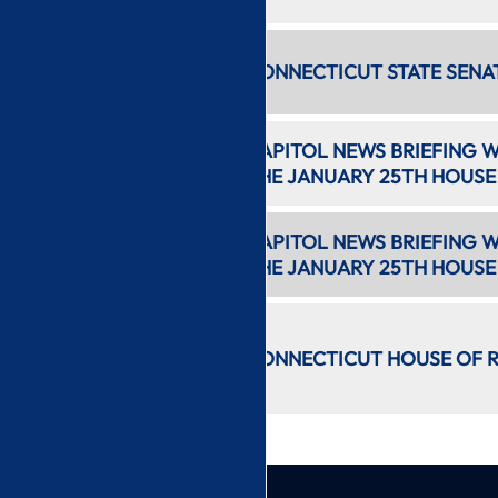
7:49 PM
CONNECTICUT STATE SENA
3 hr 11 min
11:01 PM
CAPITOL NEWS BRIEFING 
21 min
THE JANUARY 25TH HOUSE
11:23 PM
CAPITOL NEWS BRIEFING W
15 min
THE JANUARY 25TH HOUSE
11:40 PM
2 hr 54
CONNECTICUT HOUSE OF R
min